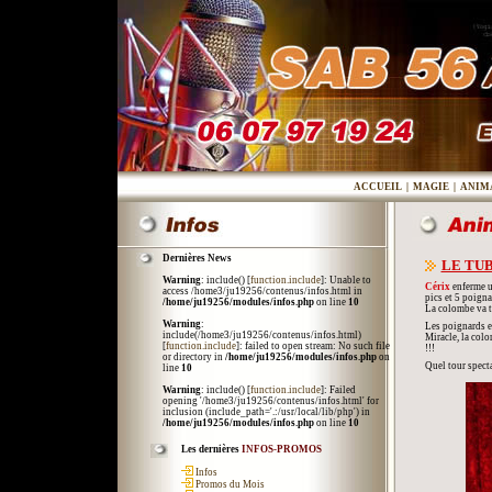
ACCUEIL
|
MAGIE
|
ANIM
Dernières News
LE TUB
Warning
: include() [
function.include
]: Unable to
Cérix
enferme un
access /home3/ju19256/contenus/infos.html in
pics et 5 poigna
/home/ju19256/modules/infos.php
on line
10
La colombe va t'
Warning
:
Les poignards et 
include(/home3/ju19256/contenus/infos.html)
Miracle, la col
[
function.include
]: failed to open stream: No such file
!!!
or directory in
/home/ju19256/modules/infos.php
on
Quel tour specta
line
10
Warning
: include() [
function.include
]: Failed
opening '/home3/ju19256/contenus/infos.html' for
inclusion (include_path='.:/usr/local/lib/php') in
/home/ju19256/modules/infos.php
on line
10
Les dernières
INFOS-PROMOS
Infos
Promos du Mois