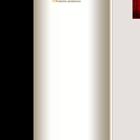
Formules animations